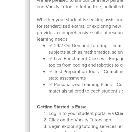
We are pleased to announce a new partnership
and Varsity Tutors, offering free, unlimited ac
Whether your student is seeking assistance w
for standardized exams, or exploring new acade
provides a comprehensive suite of resources 
learning needs:
✅ 24/7 On-Demand Tutoring – Immediate 
subjects such as mathematics, science, 
✅ Live Enrichment Classes – Engaging, i
topics from coding and robotics to creat
✅ Test Preparation Tools – Complimentar
state assessments
✅ Personalized Learning Plans – Custom
materials tailored to each student’s goal
Getting Started is Easy:
Log in to your student portal via
ClassLi
Click on the Varsity Tutors app
Begin exploring tutoring services, enric