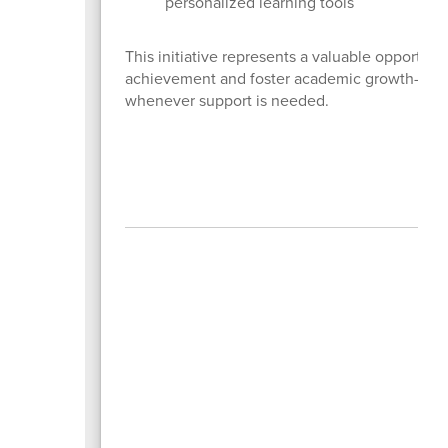
personalized learning tools
This initiative represents a valuable opportun
achievement and foster academic growth—whet
whenever support is needed.