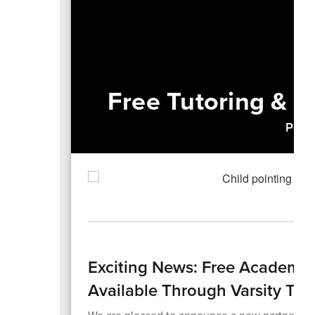
Free Tutoring & L
Power
Exciting News: Free Academi
Available Through Varsity Tut