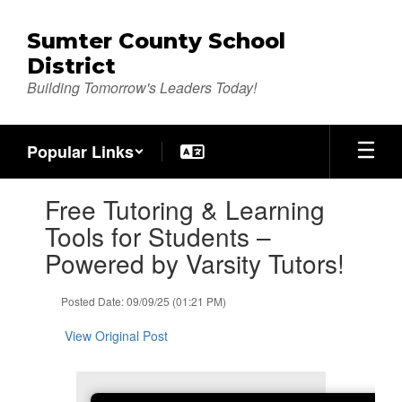
Skip
to
Sumter County School
main
District
content
Building Tomorrow's Leaders Today!
Popular Links
Contains
Free Tutoring & Learning
1
slides.
Tools for Students –
Use
Powered by Varsity Tutors!
the
next
and
Posted Date: 09/09/25 (01:21 PM)
previous
buttons
View Original Post
to
navigate.