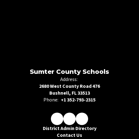
Sumter County Schools
Address:
2680 West County Road 476
Bushnell, FL 33513
Phone:
+1 352-793-2315
District Admin Directory
Contact Us