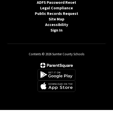
ADFS Password Reset
Legal Compliance
Public Records Request
Site Map
Accessibility
Sign In
Contents © 2026 Sumter County Schools