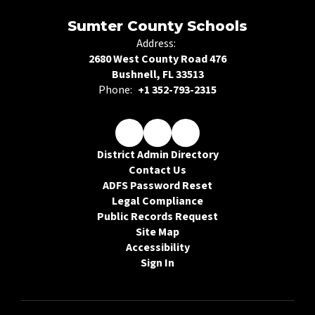
Sumter County Schools
Address:
2680 West County Road 476
Bushnell, FL 33513
Phone:
+1 352-793-2315
District Admin Directory
Contact Us
ADFS Password Reset
Legal Compliance
Public Records Request
Site Map
Accessibility
Sign In