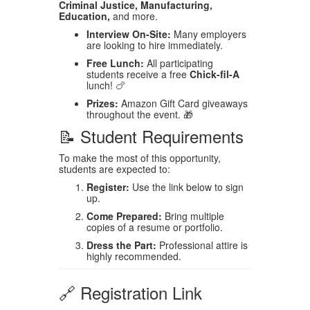
Criminal Justice, Manufacturing,
Education,
and more.
Interview On-Site:
Many employers
are looking to hire immediately.
Free Lunch:
All participating
students receive a free
Chick-fil-A
lunch! 🍗
Prizes:
Amazon Gift Card giveaways
throughout the event. 🎁
📝 Student Requirements
To make the most of this opportunity,
students are expected to:
Register:
Use the link below to sign
up.
Come Prepared:
Bring multiple
copies of a resume or portfolio.
Dress the Part:
Professional attire is
highly recommended.
🔗 Registration Link