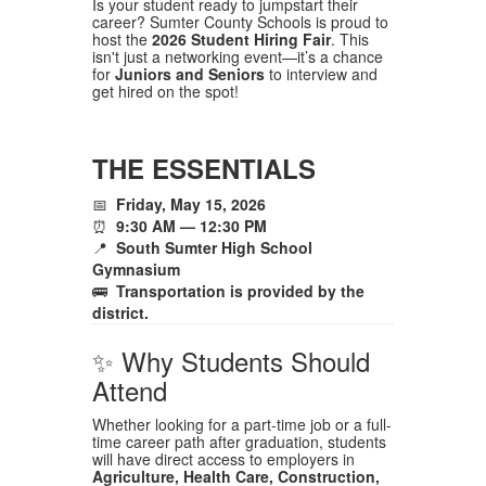
Is your student ready to jumpstart their
career? Sumter County Schools is proud to
host the
2026 Student Hiring Fair
. This
isn't just a networking event—it’s a chance
for
Juniors and Seniors
to interview and
get hired on the spot!
THE ESSENTIALS
📅
Friday, May 15, 2026
⏰
9:30 AM — 12:30 PM
📍
South Sumter High School
Gymnasium
🚌
Transportation is provided by the
district.
✨ Why Students Should
Attend
Whether looking for a part-time job or a full-
time career path after graduation, students
will have direct access to employers in
Agriculture, Health Care, Construction,