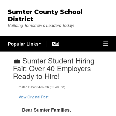
Skip
to
Sumter County School
main
District
content
Building Tomorrow's Leaders Today!
Popular Links
Contains
💼 Sumter Student Hiring
1
slides.
Fair: Over 40 Employers
Use
Ready to Hire!
the
next
and
Posted Date: 04/07/26 (03:40 PM)
previous
buttons
View Original Post
to
navigate.
Dear Sumter Families,