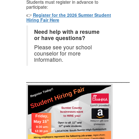
Students must register in advance to
participate:
👉
Register for the 2026 Sumter Student
Hiring Fair Here
Need help with a resume
or have questions?
Please see your school
counselor for more
information.
_____________________