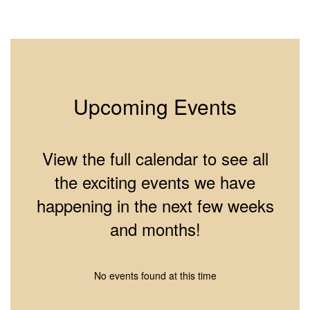
2
of
10
Upcoming Events
View the full calendar to see all
the exciting events we have
happening in the next few weeks
and months!
No events found at this time