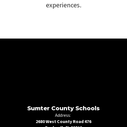
experiences.
Sumter County Schools
Address:
2680 West County Road 476