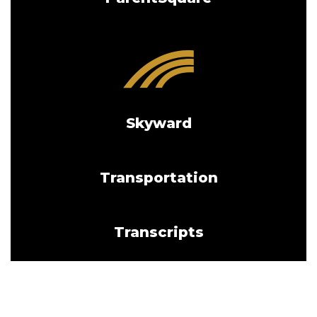
Skyward
Transportation
Transcripts