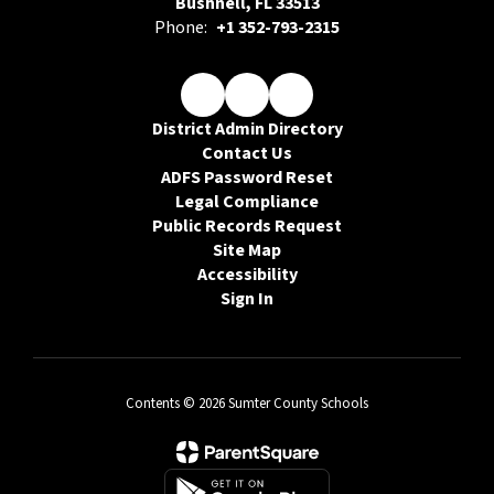
Bushnell, FL 33513
Phone:
+1 352-793-2315
District Admin Directory
Contact Us
ADFS Password Reset
Legal Compliance
Public Records Request
Site Map
Accessibility
Sign In
Contents © 2026 Sumter County Schools