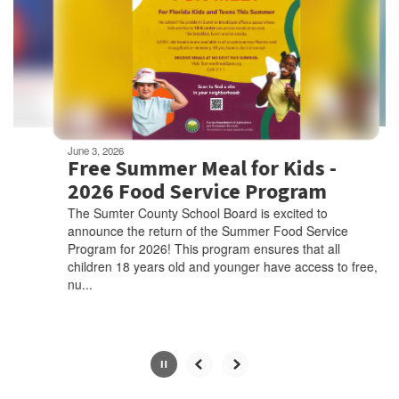
next
and
previous
buttons
to
navigate.
Movement
can
be
June 3, 2026
paused
Free Summer Meal for Kids -
with
2026 Food Service Program
the
The Sumter County School Board is excited to
pause
announce the return of the Summer Food Service
button.
Program for 2026! This program ensures that all
children 18 years old and younger have access to free,
nu...
Slide