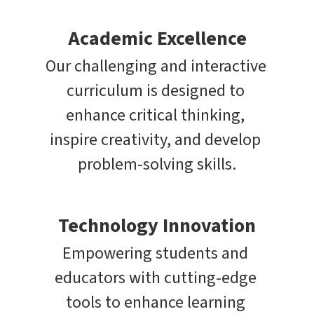
Academic Excellence
Our challenging and interactive 
curriculum is designed to 
enhance critical thinking, 
inspire creativity, and develop 
problem-solving skills.
Technology Innovation
Empowering students and 
educators with cutting-edge 
tools to enhance learning 