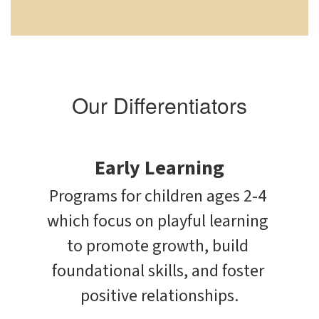
Our Differentiators
Early Learning
Programs for children ages 2-4 
which focus on playful learning 
to promote growth, build 
foundational skills, and foster 
positive relationships.