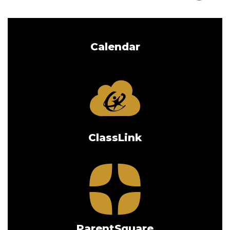
Calendar
ClassLink
ParentSquare