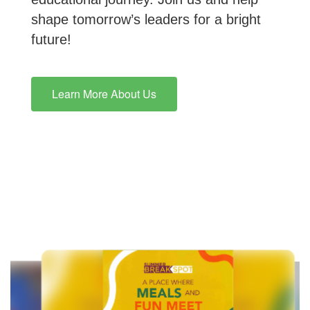
shape tomorrow’s leaders for a bright
future!
Learn More About Us
Contains
10
slides.
Use
the