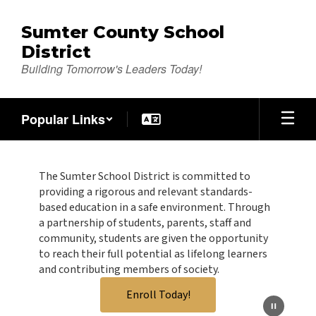
Skip
to
Sumter County School
main
District
content
Building Tomorrow's Leaders Today!
Popular Links
Homepage
The Sumter School District is committed to
providing a rigorous and relevant standards-
based education in a safe environment. Through
a partnership of students, parents, staff and
community, students are given the opportunity
to reach their full potential as lifelong learners
and contributing members of society.
Enroll Today!