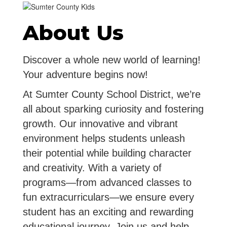
About Us
Discover a whole new world of learning!
Your adventure begins now!
At Sumter County School District, we’re
all about sparking curiosity and fostering
growth. Our innovative and vibrant
environment helps students unleash
their potential while building character
and creativity. With a variety of
programs—from advanced classes to
fun extracurriculars—we ensure every
student has an exciting and rewarding
educational journey. Join us and help