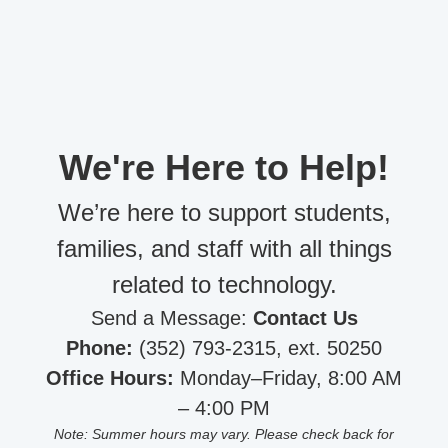
We're Here to Help!
We’re here to support students,
families, and staff with all things
related to technology.
Send a Message:
Contact Us
Phone:
(352) 793-2315, ext. 50250
Office Hours:
Monday–Friday, 8:00 AM
– 4:00 PM
Note: Summer hours may vary. Please check back for