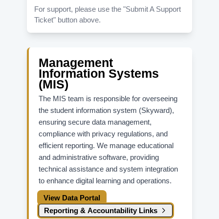
For support, please use the "Submit A Support
Ticket" button above.
Management
Information Systems
(MIS)
The MIS team is responsible for overseeing
the student information system (Skyward),
ensuring secure data management,
compliance with privacy regulations, and
efficient reporting. We manage educational
and administrative software, providing
technical assistance and system integration
to enhance digital learning and operations.
View Data Portal
Reporting & Accountability Links