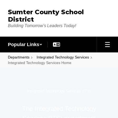
Skip to main content
Sumter County School
District
Building Tomorrow's Leaders Today!
Popular Links
Departments
Integrated Technology Services
Integrated Technology Services Home
Integrated Technology Services Home
Integrated Technology Services (ITS)
The Integrated Technology