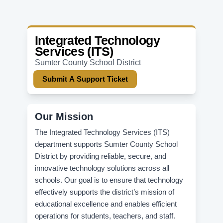
Integrated Technology
Services (ITS)
Sumter County School District
Submit A Support Ticket
Our Mission
The Integrated Technology Services (ITS)
department supports Sumter County School
District by providing reliable, secure, and
innovative technology solutions across all
schools. Our goal is to ensure that technology
effectively supports the district’s mission of
educational excellence and enables efficient
operations for students, teachers, and staff.