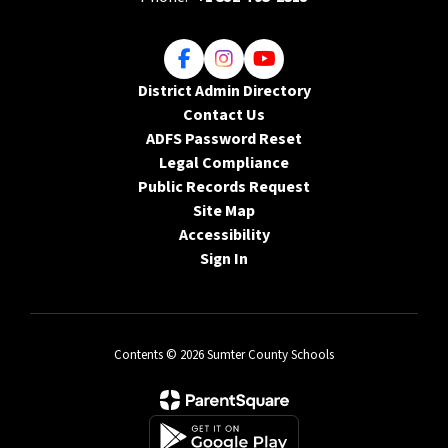
District Admin Directory
Contact Us
ADFS Password Reset
Legal Compliance
Public Records Request
Site Map
Accessibility
Sign In
Contents © 2026 Sumter County Schools