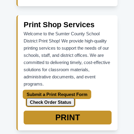
For ADFS password reset,
Update
Password
.
For parent/student Skyward issues,
contact your school office directly.
Print Shop Services
Welcome to the Sumter County School
District Print Shop! We provide high-quality
printing services to support the needs of our
schools, staff, and district offices. We are
committed to delivering timely, cost-effective
solutions for classroom materials,
administrative documents, and event
programs.
Submit a Print Request Form
Check Order Status
PRINT