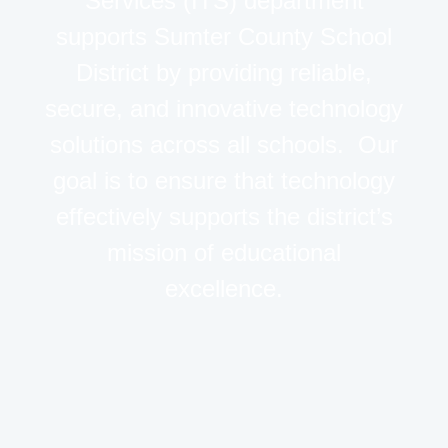
Services (ITS) department
supports Sumter County School
District by providing reliable,
secure, and innovative technology
solutions across all schools. Our
goal is to ensure that technology
effectively supports the district’s
mission of educational
excellence.