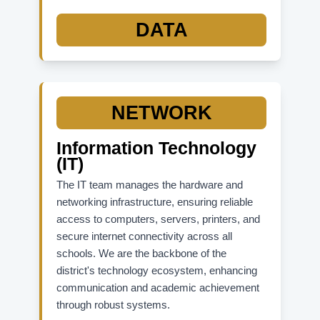
State Accountability Resources:
DATA
FLDOE Accountability Site (Overall)
School Grades Report
Graduation Rates Data
K-12 Student Assessments
NETWORK
Information Technology
(IT)
The IT team manages the hardware and
networking infrastructure, ensuring reliable
access to computers, servers, printers, and
secure internet connectivity across all
schools. We are the backbone of the
district's technology ecosystem, enhancing
communication and academic achievement
through robust systems.