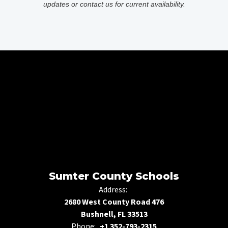
updates or contact us for current availability.
Sumter County Schools
Address:
2680 West County Road 476
Bushnell, FL 33513
Phone:
+1 352-793-2315